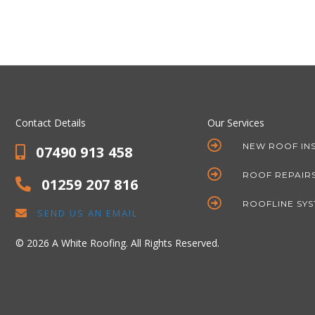
Contact Details
Our Services
NEW ROOF IN
07490 913 458
ROOF REPAIR
01259 207 816
ROOFLINE SY
SEND US AN EMAIL
© 2026 A White Roofing. All Rights Reserved.