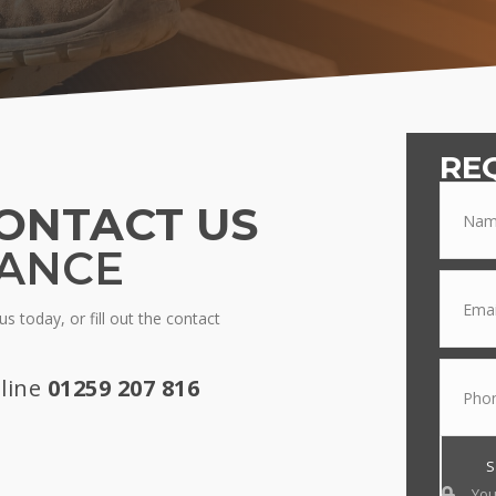
RE
ONTACT US
TANCE
s today, or fill out the contact
line
01259 207 816
You