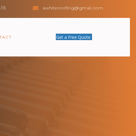
816
awhiteroofing@gmail.com
Get a Free Quote
TACT