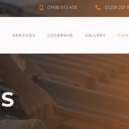
07490 913 458
01259 207 
E
SERVICES
COVERAGE
GALLERY
CON
US