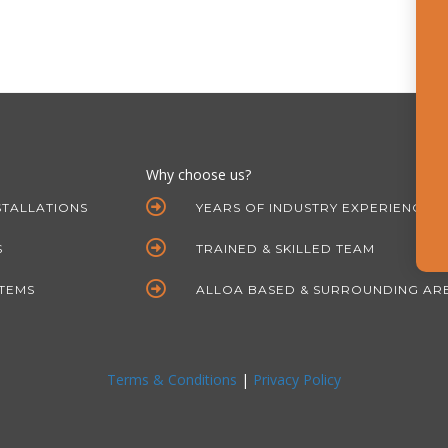
Why choose us?
STALLATIONS
YEARS OF INDUSTRY EXPERIENCE
S
TRAINED & SKILLED TEAM
STEMS
ALLOA BASED & SURROUNDING AR
Terms & Conditions
|
Privacy Policy