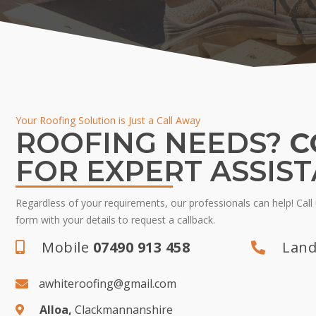
Your Roofing Solution is Just a Call Away
ROOFING NEEDS?
C
FOR EXPERT ASSIS
Regardless of your requirements, our professionals can help! Call u
form with your details to request a callback.
Mobile
07490 913 458
Land
awhiteroofing@gmail.com
Alloa,
Clackmannanshire