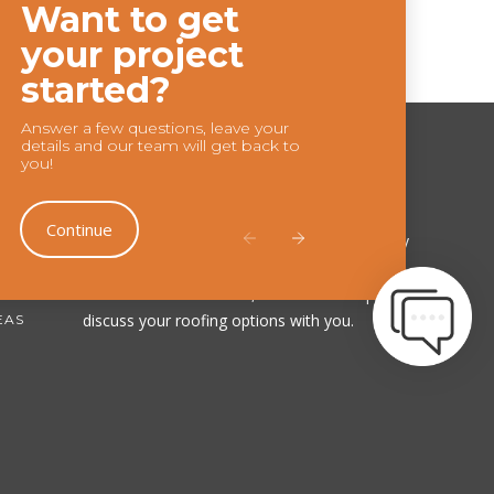
Want to get
Chat
your project
Feature
started?
Answer a few questions, leave your
details and our team will get back to
you!
Our Company
Continue
Choose us, and you’ll be choosing a company
that you can 100% trust. Contact us today to
schedule a consultation, and we'll be happy to
discuss your roofing options with you.
EAS