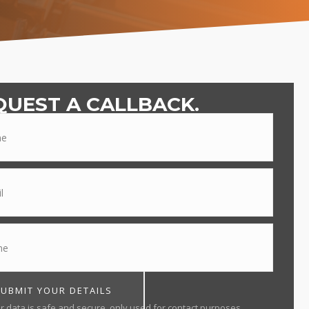
QUEST A CALLBACK.
SUBMIT YOUR DETAILS
r data is safe and secure, only used for contact purposes.