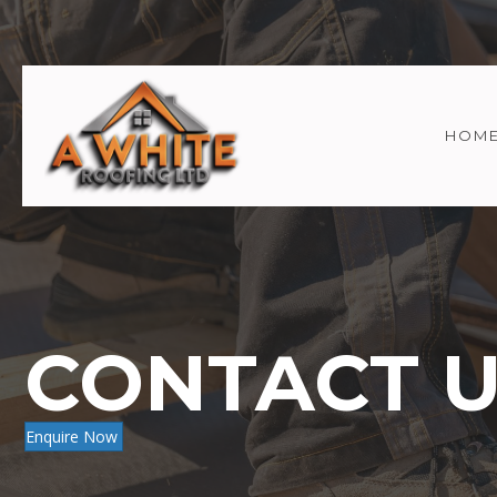
HOM
CONTACT 
Enquire Now