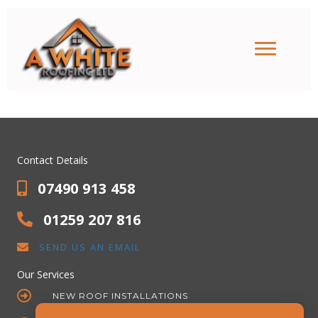
Roofing Contractor
Stirling
Contact Details
07490 913 458
01259 207 816
SEND US AN EMAIL
Our Services
NEW ROOF INSTALLATIONS