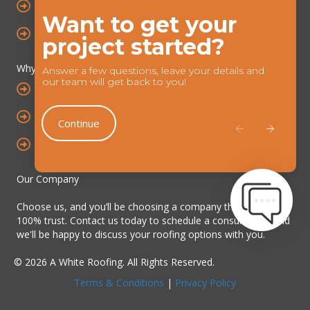
ROOF REPAIRS
Want to get your
Chat
ROOFLINE SYSTEMS
project started?
Feature
Why choose us?
Answer a few questions, leave your details and
our team will get back to you!
YEARS OF INDUSTRY EXPERIENCE
TRAINED & SKILLED TEAM
Continue
ALLOA BASED & SURROUNDING AREAS
Our Company
Choose us, and you’ll be choosing a company that you can
100% trust. Contact us today to schedule a consultation, and
we'll be happy to discuss your roofing options with you.
© 2026 A White Roofing. All Rights Reserved.
Terms & Conditions
|
Privacy Policy